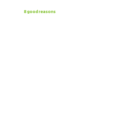
Here are
8 good reasons
to invest in the
Campo las
Lomas
project: