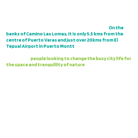
LOCATION
The Campo las Lomas project is situated in a privileged
location within the commune of Puerto Varas.
On the
banks of Camino Las Lomas, it is only 5.5 kms from the
centre of Puerto Varas and just over 20kms from El
Tepual Airport in Puerto Montt
, so it has an excellent
connectivity. For the same reason, this is a sector in high
demand by
people looking to change the busy city life for
the space and tranquillity of nature
, either for the
proximity to work, the possibility of remote work, or as a
second home.
The project borders a native forest, and across the road
is the Maullín River, a centre of abundant vegetation and
sports such as fly fishing and kayaking.
THE MOST IMPORTANT POINTS OF
THIS NEW PROJECT ARE DETAILED AS