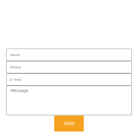
Contact us!
SEND