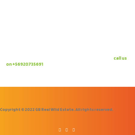
A project that is sustainable for the environment and
the local economy. A project that focuses on the family
environment and relaxation.
NOT CONVINCED YET?
It’s just what you need, isn’t it?! Pick up the phone,
call us
on +56920735691
and arrange a visit!
Copyright © 2022 GB Real Wild Estate. All rights reserved.